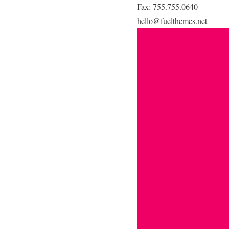
Fax: 755.755.0640
hello@fuelthemes.net