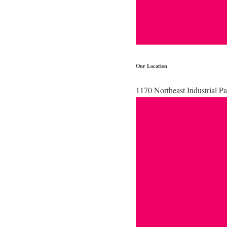
Our Location
1170 Northeast Industrial 