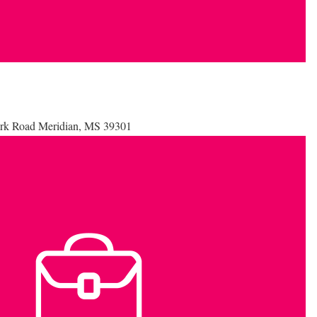
Park Road Meridian, MS 39301