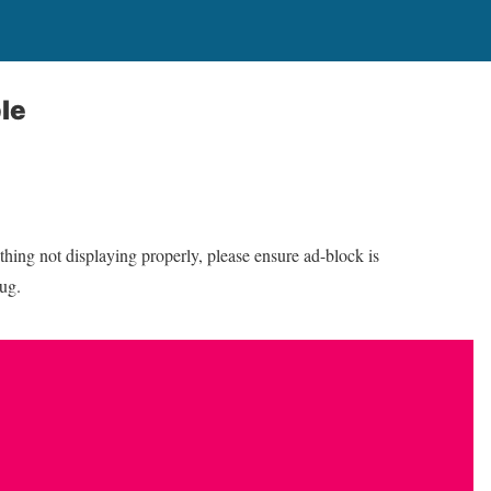
le
thing not displaying properly, please ensure ad-block is
bug.