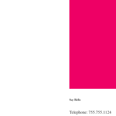
Say Hello
Telephone: 755.755.1124