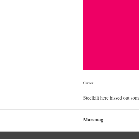
Career
Steelkilt here hissed out som
Marsmag