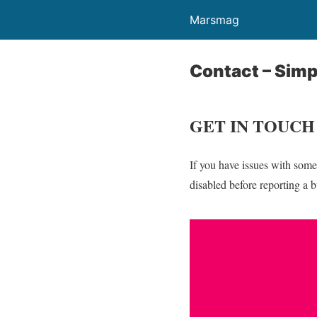
Marsmag
Contact – Simp
GET IN TOUCH
If you have issues with some
disabled before reporting a 