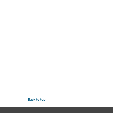
Back to top