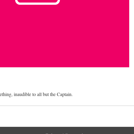
ething, inaudible to all but the Captain.