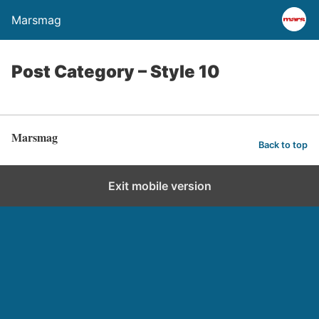
Marsmag
Post Category – Style 10
Marsmag
Back to top
Exit mobile version