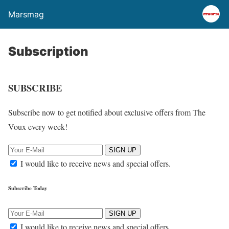
Marsmag
Subscription
SUBSCRIBE
Subscribe now to get notified about exclusive offers from The
Voux every week!
SIGN UP
I would like to receive news and special offers.
Subscribe Today
SIGN UP
I would like to receive news and special offers.