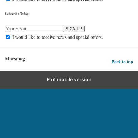
Subscribe Today
SIGN UP
I would like to receive news and special offers.
Marsmag
Back to top
Exit mobile version