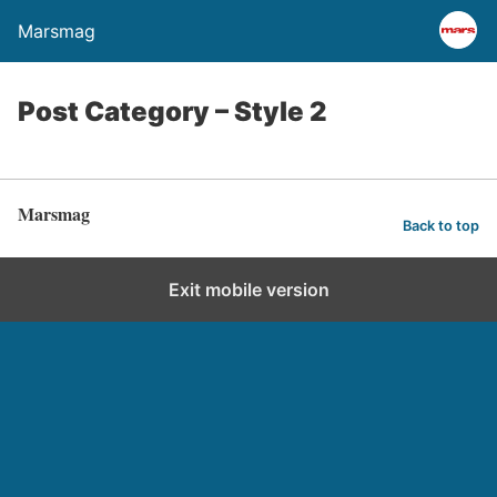
Marsmag
Post Category – Style 2
Marsmag
Back to top
Exit mobile version