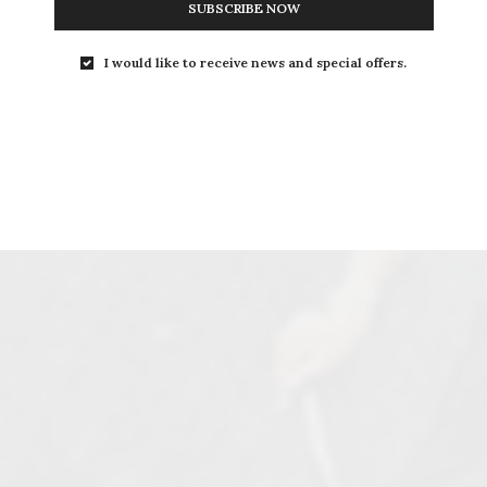
SUBSCRIBE NOW
I would like to receive news and special offers.