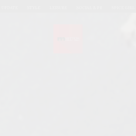
UPDATE
STYLE
LEISURE
SOCIAL & PR
SPICE GIRL