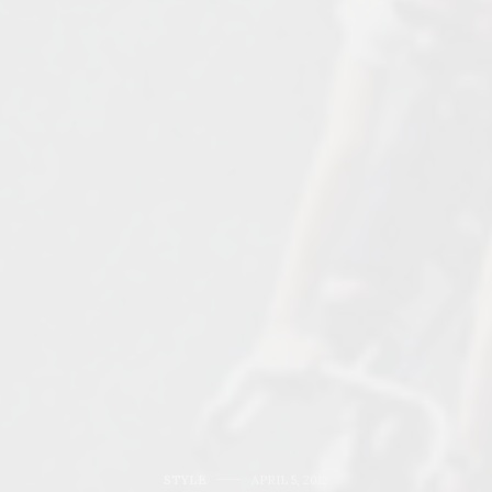
STYLE
APRIL 5, 2012