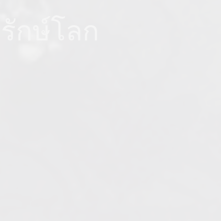
อรักษ์โลก